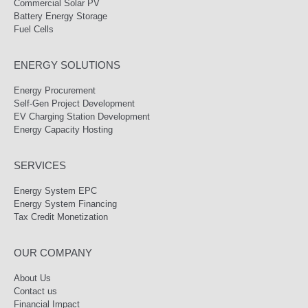
Commercial Solar PV
Battery Energy Storage
Fuel Cells
ENERGY SOLUTIONS
Energy Procurement
Self-Gen Project Development
EV Charging Station Development
Energy Capacity Hosting
SERVICES
Energy System EPC
Energy System Financing
Tax Credit Monetization
OUR COMPANY
About Us
Contact us
Financial Impact