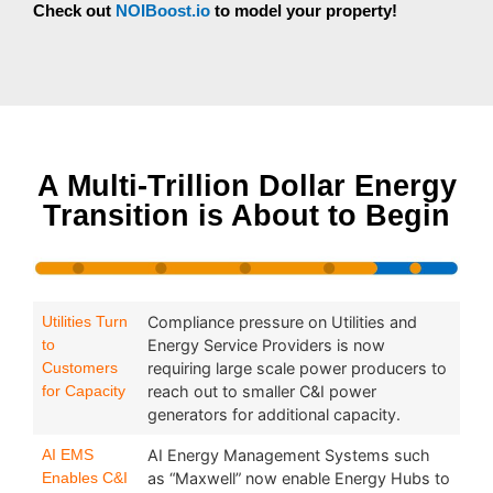
Check out
NOIBoost.io
to model your property!
A Multi-Trillion Dollar Energy
Transition is About to Begin
Utilities Turn
Compliance pressure on Utilities and
to
Energy Service Providers is now
Customers
requiring large scale power producers to
for Capacity
reach out to smaller C&I power
generators for additional capacity.
AI EMS
AI Energy Management Systems such
Enables C&I
as “Maxwell” now enable Energy Hubs to