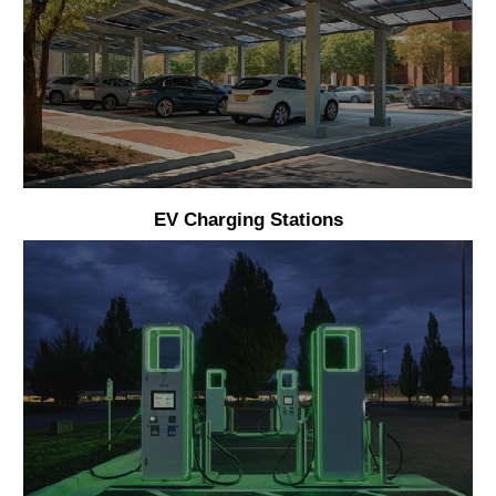
EV Charging Stations