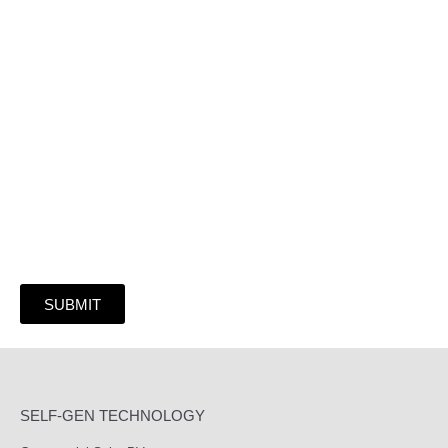
Or Submit Your Information And We Will Reach
Out Shortly
SUBMIT
SELF-GEN TECHNOLOGY