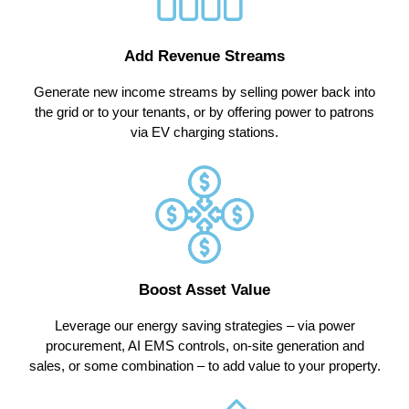
Add Revenue Streams
Generate new income streams by selling power back into
the grid or to your tenants, or by offering power to patrons
via EV charging stations.
Boost Asset Value
Leverage our energy saving strategies – via power
procurement, AI EMS controls, on-site generation and
sales, or some combination – to add value to your property.