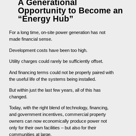
A Generational
Opportunity to Become an
“Energy Hub”
For a long time, on-site power generation has not
made financial sense.
Development costs have been too high.
Utility charges could rarely be sufficiently offset.
And financing terms could not be properly paired with
the useful life of the systems being installed.
But within just the last few years, all of this has
changed.
Today, with the right blend of technology, financing,
and government incentives, commercial property
owners can now economically produce power not
only for their own facilities – but also for their
communities at large.