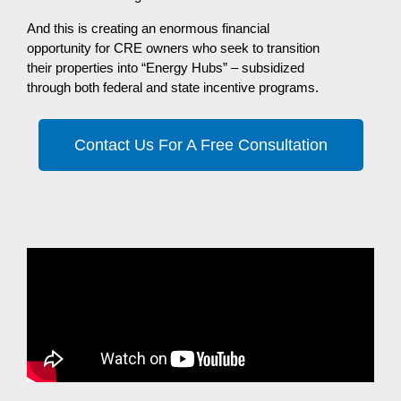
And this is creating an enormous financial
opportunity for CRE owners who seek to transition
their properties into “Energy Hubs” – subsidized
through both federal and state incentive programs.
Contact Us For A Free Consultation