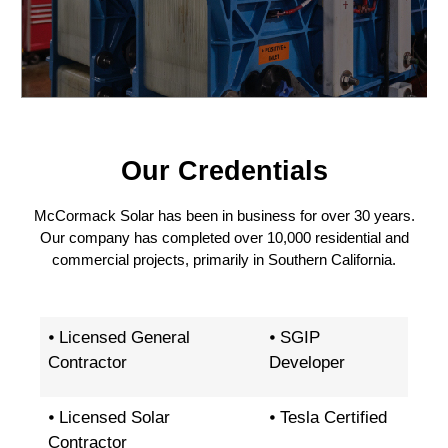
Our Credentials
McCormack Solar has been in business for over 30 years.
Our company has completed over 10,000 residential and
commercial projects, primarily in Southern California.
⦁ Licensed General
⦁ SGIP
Contractor
Developer
⦁ Licensed Solar
⦁ Tesla Certified
Contractor