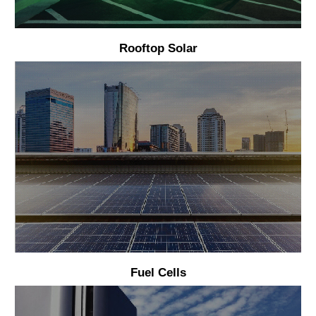
Rooftop Solar
Fuel Cells