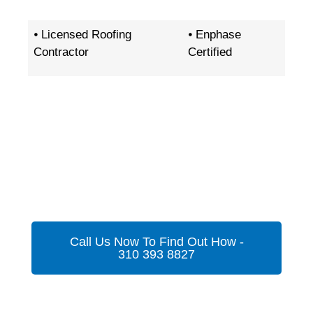
⦁ Licensed Roofing
⦁ Enphase
Contractor
Certified
Get Your Custom Energy
Proposal In A Flash
Call Us Now To Find Out How -
310 393 8827