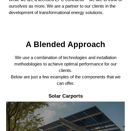
ourselves as more. We are a partner to our clients in the
development of transformational energy solutions.
A Blended Approach
We use a combination of technologies and installation
methodologies to achieve optimal performance for our
clients.
Below are just a few examples of the components that we
can offer.
Solar Carports