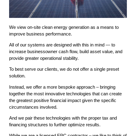
We view on-site clean energy generation as a means to
improve business performance.
All of our systems are designed with this in mind — to
increase businessowner cash flow, build asset value, and
provide greater operational stability.
To best serve our clients, we do not offer a single preset
solution.
Instead, we offer a more bespoke approach – bringing
together the most innovative technologies that can create
the greatest positive financial impact given the specific
circumstances involved.
And we pair these technologies with the proper tax and
financing structures to further optimize results.
While we are a licensed EPC contractor – we like to think of