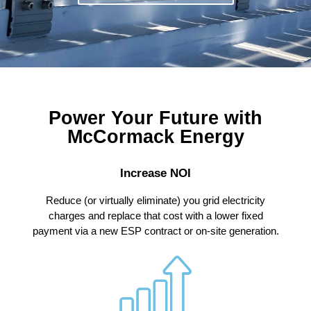
Power Your Future with
McCormack Energy
Increase NOI
Reduce (or virtually eliminate) you grid electricity
charges and replace that cost with a lower fixed
payment via a new ESP contract or on-site generation.