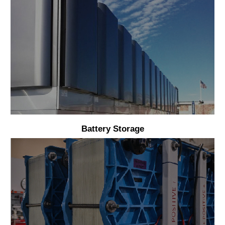
Battery Storage