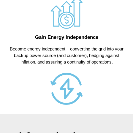
Gain Energy Independence
Become energy independent – converting the grid into your
backup power source (and customer), hedging against
inflation, and assuring a continuity of operations.