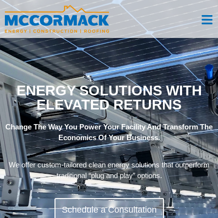
ENERGY SOLUTIONS WITH
ELEVATED RETURNS
Change The Way You Power Your Facility And Transform The
Economics Of Your Business.
We offer custom-tailored clean energy solutions that outperform
traditional “plug and play” options.
Schedule a Consultation