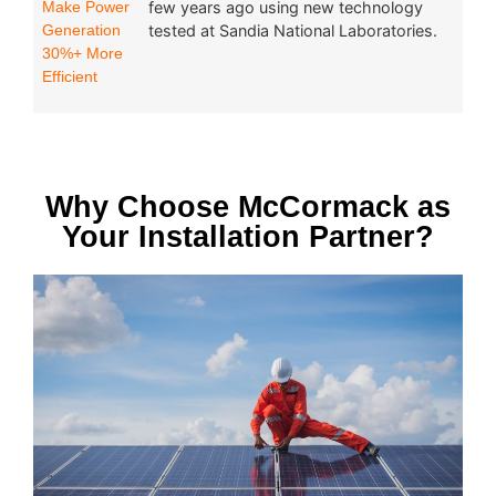
Make Power
few years ago using new technology
Generation
tested at Sandia National Laboratories.
30%+ More
Efficient
Why Choose McCormack as
Your Installation Partner?