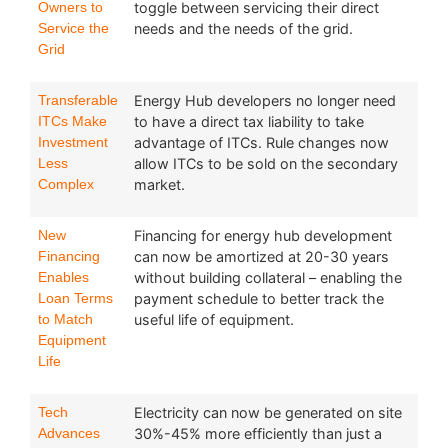
Owners to
toggle between servicing their direct
Service the
needs and the needs of the grid.
Grid
Transferable
Energy Hub developers no longer need
ITCs Make
to have a direct tax liability to take
Investment
advantage of ITCs. Rule changes now
Less
allow ITCs to be sold on the secondary
Complex
market.
New
Financing for energy hub development
Financing
can now be amortized at 20-30 years
Enables
without building collateral – enabling the
Loan Terms
payment schedule to better track the
to Match
useful life of equipment.
Equipment
Life
Tech
Electricity can now be generated on site
Advances
30%-45% more efficiently than just a